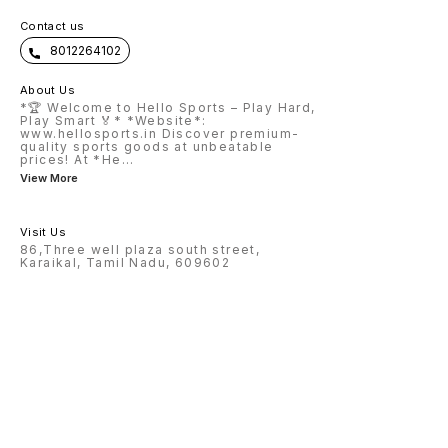
Contact us
8012264102
About Us
*🏆 Welcome to Hello Sports – Play Hard,
Play Smart 🏅* *Website*:
www.hellosports.in Discover premium-
quality sports goods at unbeatable
prices! At *He
...
View More
Visit Us
86,Three well plaza south street,
Karaikal, Tamil Nadu, 609602