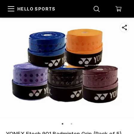
HELLO SPORTS
YONEX Etech 901 Badminton Grip (Pack of 5),