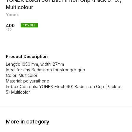
Multicolour
Yonex
400
11
% OFF
450
Product Description
Length: 1050 mm, width: 27mm
Ideal for any Badminton for stronger grip
Color: Multicolor
Material: polyurathene
In-box Contents: YONEX Etech 901 Badminton Grip (Pack of
5) Multicolor
More in category
10% OFF
27% OFF
28% O