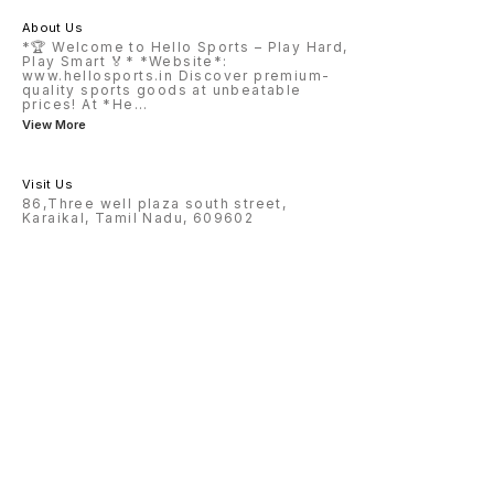
About Us
*🏆 Welcome to Hello Sports – Play Hard,
Play Smart 🏅* *Website*:
www.hellosports.in Discover premium-
quality sports goods at unbeatable
prices! At *He
...
View More
Visit Us
86,Three well plaza south street,
Karaikal, Tamil Nadu, 609602