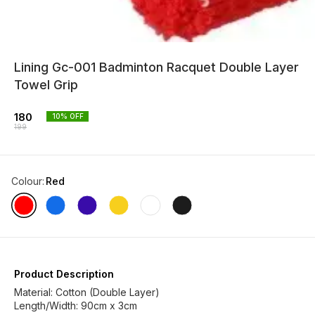
Lining Gc-001 Badminton Racquet Double Layer
Towel Grip
180
10
% OFF
199
Colour
:
Red
Product Description
Material: Cotton (Double Layer)
Length/Width: 90cm x 3cm