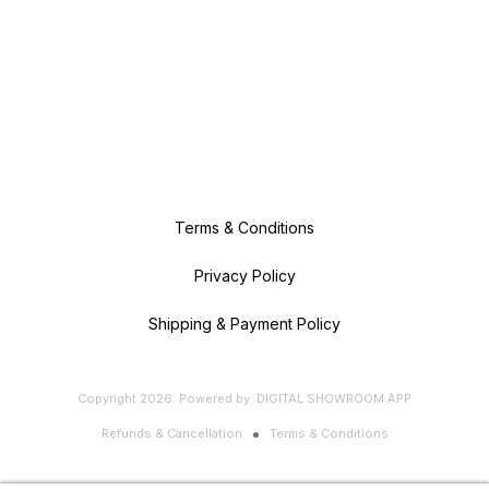
Terms & Conditions
Privacy Policy
Shipping & Payment Policy
Copyright
2026
.
Powered
by
DIGITAL SHOWROOM
APP
Refunds & Cancellation
Terms & Conditions