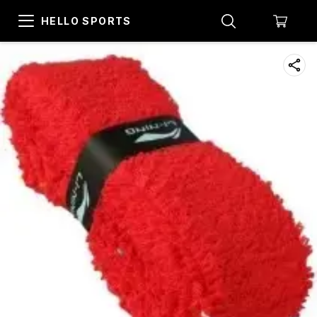
HELLO SPORTS