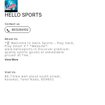
HELLO SPORTS
Contact us
8012264102
About Us
*🏆 Welcome to Hello Sports – Play Hard,
Play Smart 🏅* *Website*:
www.hellosports.in Discover premium-
quality sports goods at unbeatable
prices! At *He
...
View More
Visit Us
86,Three well plaza south street,
Karaikal, Tamil Nadu, 609602