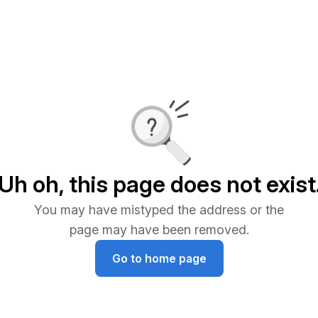
Uh oh, this page does not exist
You may have mistyped the address or the
page may have been removed.
Go to home page